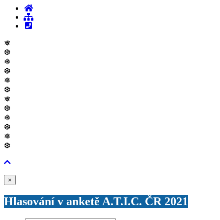
❅
❆
❅
❆
❅
❆
❅
❆
❅
❆
❅
❆
Zavřít
×
Hlasování v anketě A.T.I.C. ČR 2021