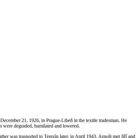
n December 21, 1926, in Prague-Libeň in the textile tradesman. He
igin were degraded, humilated and lowered.
her was trasported to Terezín later, in April 1943. Arnošt met Jiří and