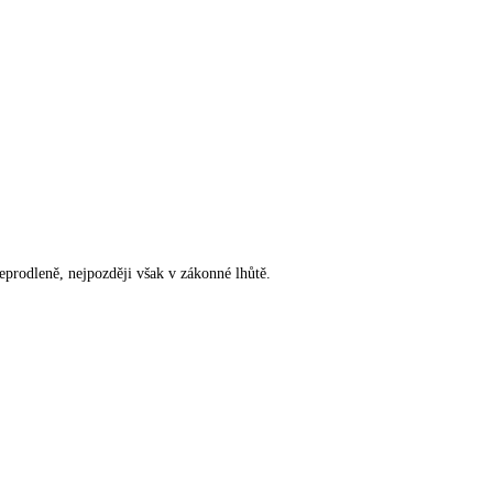
rodleně, nejpozději však v zákonné lhůtě.