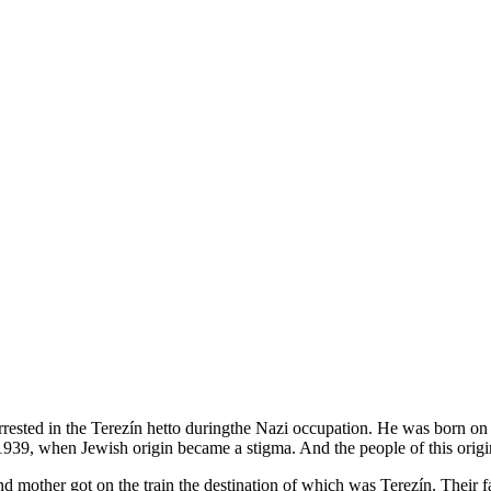
arrested in the Terezín hetto duringthe Nazi occupation. He was born o
t in 1939, when Jewish origin became a stigma. And the people of this or
d mother got on the train the destination of which was Terezín. Their fat