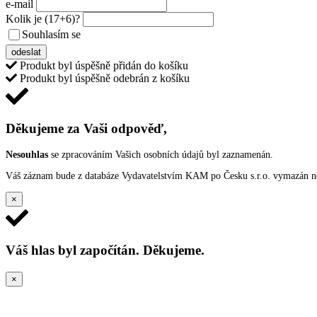
e-mail
Kolik je
(17+6)
?
Souhlasím se
VŠEOBECNÝMI PODMÍNKAMI ANKETY O CENY
odeslat
Produkt byl úspěšně přidán do košíku
Produkt byl úspěšně odebrán z košíku
Děkujeme za Vaši odpověď,
Nesouhlas
se zpracováním Vašich osobních údajů byl zaznamenán.
Váš záznam bude z databáze Vydavatelstvím KAM po Česku s.r.o. vymazán nep
×
Váš hlas byl započítán. Děkujeme.
×