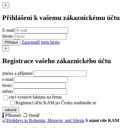
Zavřít
×
Přihlášení k vašemu zákaznickému účtu
E-mail
Heslo
Zapomněl jsem heslo
Přihlásit
Zavřít
×
Registrace vašeho zákaznického účtu
jméno a příjmení
e-mail
heslo
město
chci vystavit fakturu na firmu
Registrací účtu KAM po Česku souhlasíte se
zásady ochrany osob
odeslat
Přítomní:
čtenář
S námi víte KAM