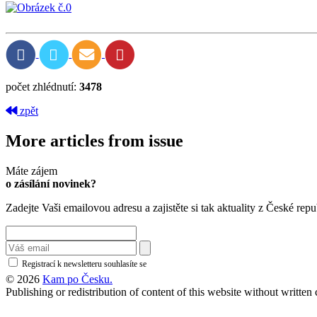
počet zhlédnutí:
3478
zpět
More articles from issue
Máte zájem
o zásílání novinek?
Zadejte Vaši emailovou adresu a zajistěte si tak aktuality z České repu
Registrací k newsletteru souhlasíte se
zásadami ochrany osobních údajů
© 2026
Kam po Česku.
Publishing or redistribution of content of this website without writte