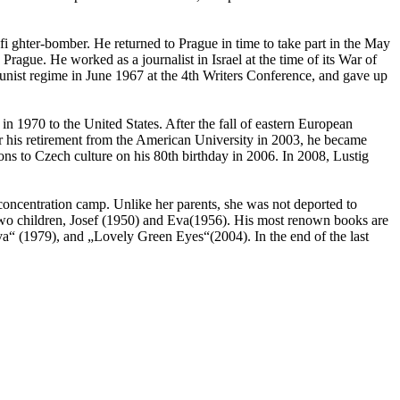
 ghter-bomber. He returned to Prague in time to take part in the May
rague. He worked as a journalist in Israel at the time of its War of
nist regime in June 1967 at the 4th Writers Conference, and gave up
 in 1970 to the United States. After the fall of eastern European
 his retirement from the American University in 2003, he became
ons to Czech culture on his 80th birthday in 2006. In 2008, Lustig
concentration camp. Unlike her parents, she was not deported to
 two children, Josef (1950) and Eva(1956). His most renown books are
“ (1979), and „Lovely Green Eyes“(2004). In the end of the last