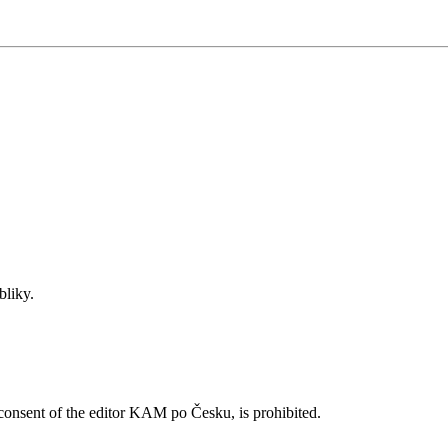
bliky.
n consent of the editor KAM po Česku, is prohibited.