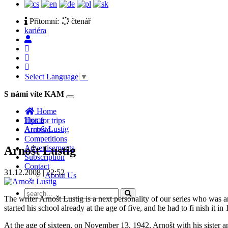
Přítomní:
čtenář
kariéra
Select Language
▼
S námi víte KAM
Toggle
navigation
Home
Home
Tips for trips
Arnošt Lustig
Archive
Competitions
Advertisements
Arnošt Lustig
Subscription
Contact
31.12.2008 | 22:52
About Us
The writer Arnošt Lustig is a next personality of our series who was 
started his school already at the age of five, and he had to fi nish i
At the age of sixteen, on November 13, 1942, Arnošt with his sister an