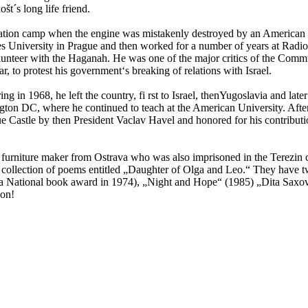
t´s long life friend.
ation camp when the engine was mistakenly destroyed by an American fi
es University in Prague and then worked for a number of years at Radio P
lunteer with the Haganah. He was one of the major critics of the Commu
 to protest his government‘s breaking of relations with Israel.
 in 1968, he left the country, fi rst to Israel, thenYugoslavia and later
on DC, where he continued to teach at the American University. After
ue Castle by then President Vaclav Havel and honored for his contributi
a furniture maker from Ostrava who was also imprisoned in the Terezin 
he collection of poems entitled „Daughter of Olga and Leo.“ They have
 National book award in 1974), „Night and Hope“ (1985) „Dita Saxova
ion!