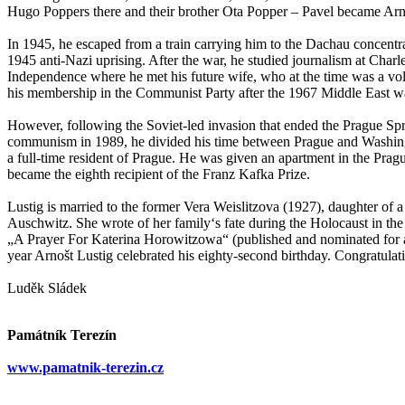
Hugo Poppers there and their brother Ota Popper – Pavel became Arnoš
In 1945, he escaped from a train carrying him to the Dachau concentr
1945 anti-Nazi uprising. After the war, he studied journalism at Charl
Independence where he met his future wife, who at the time was a vo
his membership in the Communist Party after the 1967 Middle East war,
However, following the Soviet-led invasion that ended the Prague Spring
communism in 1989, he divided his time between Prague and Washingt
a full-time resident of Prague. He was given an apartment in the Prag
became the eighth recipient of the Franz Kafka Prize.
Lustig is married to the former Vera Weislitzova (1927), daughter of 
Auschwitz. She wrote of her family‘s fate during the Holocaust in t
„A Prayer For Katerina Horowitzowa“ (published and nominated for a
year Arnošt Lustig celebrated his eighty-second birthday. Congratulat
Luděk Sládek
Památník Terezín
www.pamatnik-terezin.cz